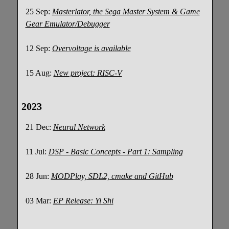
25 Sep:
Masterlator, the Sega Master System & Game
Gear Emulator/Debugger
12 Sep:
Overvoltage is available
15 Aug:
New project: RISC-V
2023
21 Dec:
Neural Network
11 Jul:
DSP - Basic Concepts - Part 1: Sampling
28 Jun:
MODPlay, SDL2, cmake and GitHub
03 Mar:
EP Release: Yi Shi