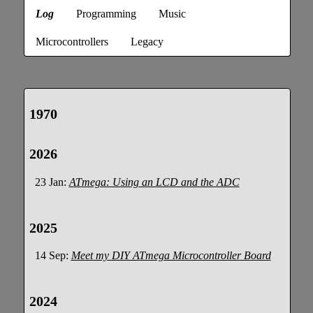
Log
Programming
Music
Microcontrollers
Legacy
1970
2026
23 Jan:
ATmega: Using an LCD and the ADC
2025
14 Sep:
Meet my DIY ATmega Microcontroller Board
2024